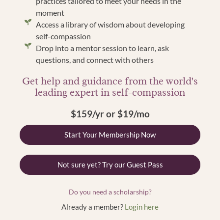
practices tailored to meet your needs in the
moment
Access a library of wisdom about developing
self-compassion
Drop into a mentor session to learn, ask
questions, and connect with others
Get help and guidance from the world's
leading expert in self-compassion
$159/yr or $19/mo
Start Your Membership Now
Not sure yet? Try our Guest Pass
Do you need a scholarship?
Already a member?
Login here