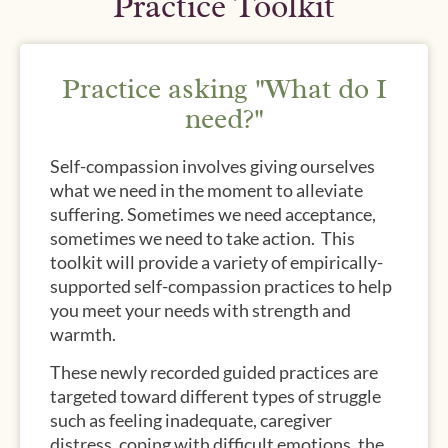
Practice Toolkit
Practice asking "What do I
need?"
Self-compassion involves giving ourselves
what we need in the moment to alleviate
suffering. Sometimes we need acceptance,
sometimes we need to take action. This
toolkit will provide a variety of empirically-
supported self-compassion practices to help
you meet your needs with strength and
warmth.
These newly recorded guided practices are
targeted toward different types of struggle
such as feeling inadequate, caregiver
distress, coping with difficult emotions, the