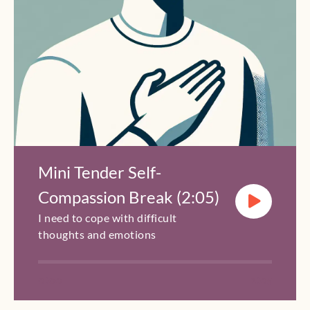
Mini Tender Self-
Compassion Break (2:05)
I need to cope with difficult
thoughts and emotions
0:00
2:05