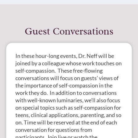
Guest Conversations
In these hour-long events, Dr. Neff will be
joined by a colleague whose work touches on
self-compassion. These free-flowing
conversations will focus on guests’ views of
the importance of self-compassion in the
work they do. In addition to conversations
with well-known luminaries, we’ll also focus
on special topics such as self-compassion for
teens, clinical applications, parenting, and so
on. Time will be reserved at the end of each
conversation for questions from
participants. Join live or watch the