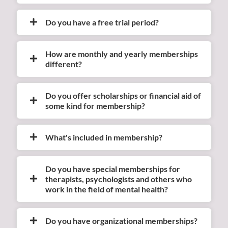
Do you have a free trial period?
How are monthly and yearly memberships
different?
Do you offer scholarships or financial aid of
some kind for membership?
What's included in membership?
Do you have special memberships for
therapists, psychologists and others who
work in the field of mental health?
Do you have organizational memberships?