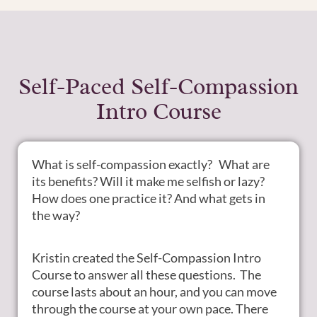
Self-Paced Self-Compassion
Intro Course
What is self-compassion exactly? What are
its benefits? Will it make me selfish or lazy?
How does one practice it? And what gets in
the way?
Kristin created the Self-Compassion Intro
Course to answer all these questions. The
course lasts about an hour, and you can move
through the course at your own pace. There