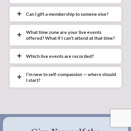
Can I gift a membership to somene else?
What time zone are your live events
offered? What if I can't attend at that time?
Which live events are recorded?
I’m new to self-compassion — where should
I start?