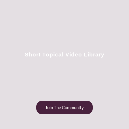
Short Topical Video Library
Join The Community