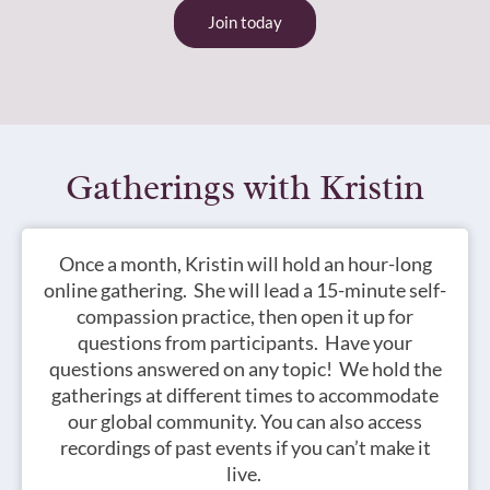
Join today
Gatherings with Kristin
Once a month, Kristin will hold an hour-long
online gathering. She will lead a 15-minute self-
compassion practice, then open it up for
questions from participants. Have your
questions answered on any topic! We hold the
gatherings at different times to accommodate
our global community.
You can also access
recordings of past events if you can’t make it
live.