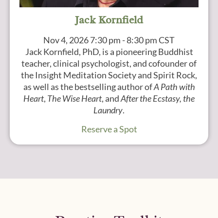
Jack Kornfield
Nov 4, 2026
7:30 pm - 8:30 pm CST
Jack Kornfield, PhD, is a pioneering Buddhist
teacher, clinical psychologist, and cofounder of
the Insight Meditation Society and Spirit Rock,
as well as the bestselling author of
A Path with
Heart
,
The Wise Heart
, and
After the Ecstasy, the
Laundry
.
Reserve a Spot