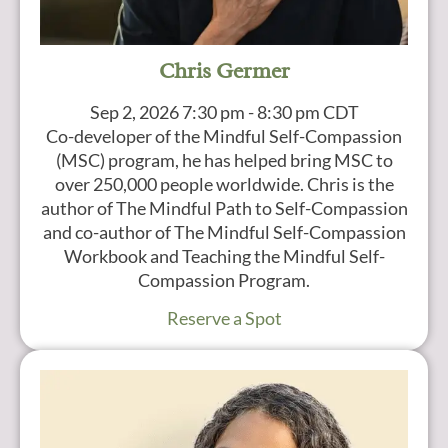
Chris Germer
Sep 2, 2026
7:30 pm - 8:30 pm CDT
Co-developer of the Mindful Self-Compassion
(MSC) program, he has helped bring MSC to
over 250,000 people worldwide. Chris is the
author of The Mindful Path to Self-Compassion
and co-author of The Mindful Self-Compassion
Workbook and Teaching the Mindful Self-
Compassion Program.
Reserve a Spot