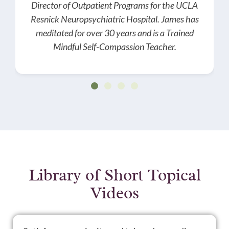
Director of Outpatient Programs for the UCLA
Resnick Neuropsychiatric Hospital. James has
meditated for over 30 years and is a Trained
Mindful Self-Compassion Teacher.
Library of Short Topical
Videos