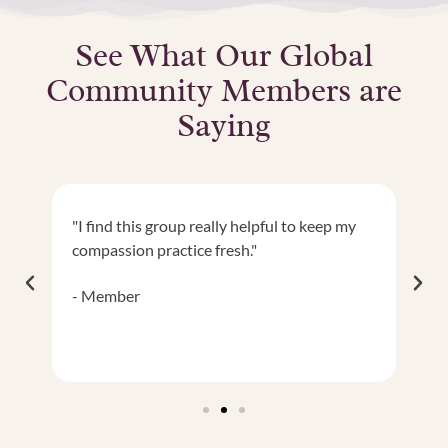
See What Our Global
Community Members are
Saying
"I find this group really helpful to keep my
"I
ng
compassion practice fresh."
It
sp
Member
M