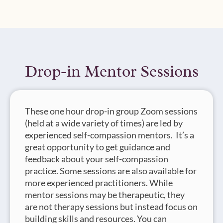
Drop-in Mentor Sessions
These one hour drop-in group Zoom sessions
(held at a wide variety of times) are led by
experienced self-compassion mentors. It’s a
great opportunity to get guidance and
feedback about your self-compassion
practice. Some sessions are also available for
more experienced practitioners. While
mentor sessions may be therapeutic, they
are not therapy sessions but instead focus on
building skills and resources. You can