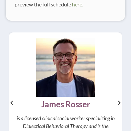
preview the full schedule
here.
James Rosser
is a licensed clinical social worker specializing in
Dialectical Behavioral Therapy and is the