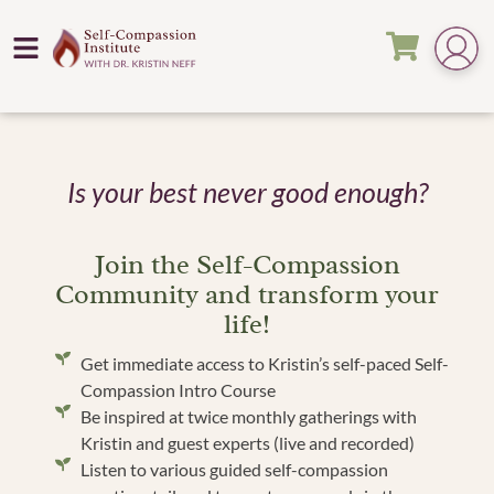
Is your best never good enough?
Join the Self-Compassion
Community and transform your
life!
Get immediate access to Kristin’s self-paced Self-
Compassion Intro Course
Be inspired at twice monthly gatherings with
Kristin and guest experts (live and recorded)
Listen to various guided self-compassion