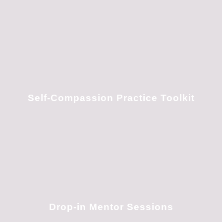
Self-Compassion Practice Toolkit
Drop-in Mentor Sessions