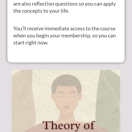
are also reflection questions so you can apply
the concepts to your life.
You’ll receive immediate access to the course
when you begin your membership, so you can
start right now.