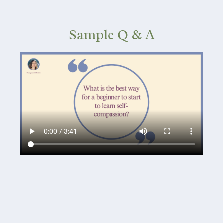
Sample Q & A