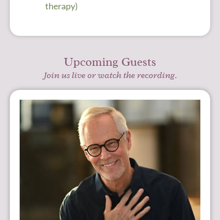
therapy)
Upcoming Guests
Join us live or watch the recording.