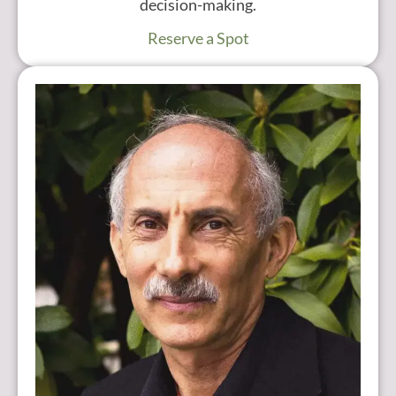
decision-making.
Reserve a Spot