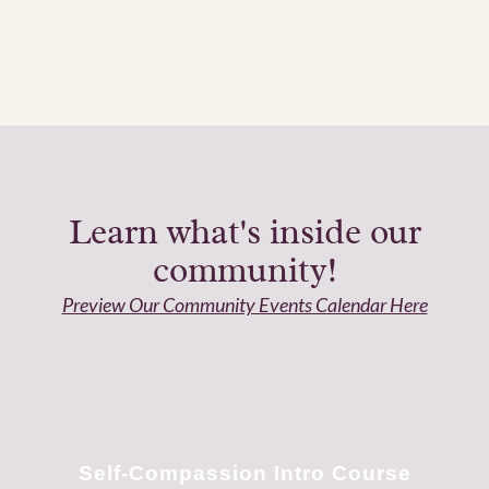
Learn what's inside our
community!
Preview Our Community Events Calendar Here
Self-Compassion Intro Course