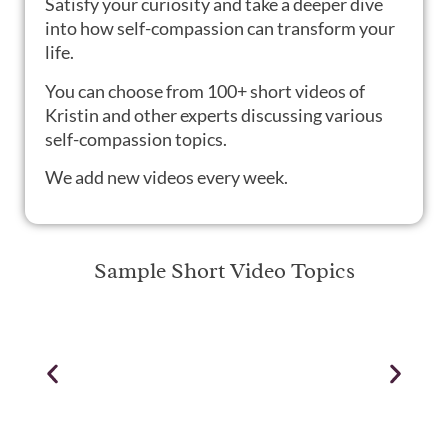
S
atisfy your curiosity and take a deeper dive
into how self-compassion can transform your
life.
You can choose from 100+ short videos of
Kristin and other experts discussing various
self-compassion topics.
We add new videos every week.
Sample Short Video Topics