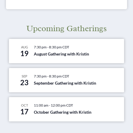
Upcoming Gatherings
7:30 pm
-
8:30 pm
CDT
AUG
19
August Gathering with Kristin
7:30 pm
-
8:30 pm
CDT
SEP
23
September Gathering with Kristin
11:00 am
-
12:00 pm
CDT
OCT
17
October Gathering with Kristin
View Calendar