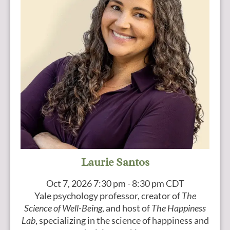
Laurie Santos
Oct 7, 2026
7:30 pm - 8:30 pm CDT
Yale psychology professor, creator of
The
Science of Well-Being
, and host of
The Happiness
Lab
, specializing in the science of happiness and