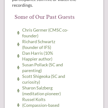
recordings.
Some of Our Past Guests
Chris Germer (CMSC co-
founder)
Richard Schwartz
(founder of IFS)
Dan Harris (10%
Happier author)
Susan Pollack (SC and
parenting)
Scott Shigeoka (SC and
curiosity)
Sharon Salzberg
(meditation pioneer)
Russel Kolts
(Compassion-based