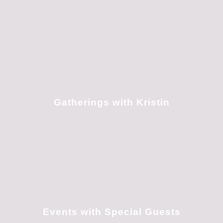
Gatherings with Kristin
Events with Special Guests