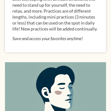
need to stand up for yourself, the need to
relax, and more. Practices are of different
lengths, including mini practices (3 minutes
or less) that can be used on the spot in daily
life! New practices will be added continually.
Save and access your favorites anytime!