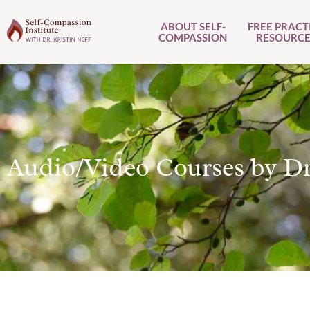
ABOUT SELF-
FREE PRACT
COMPASSION
RESOURCE
Audio/Video Courses by Dr