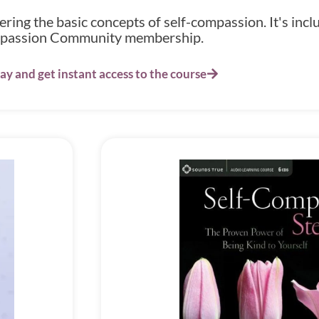
ing the basic concepts of self-compassion. It's inclu
assion Community membership.
ay and get instant access to the course