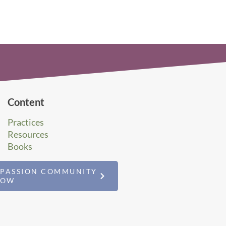
Content
Practices
Resources
Books
MPASSION COMMUNITY
NOW