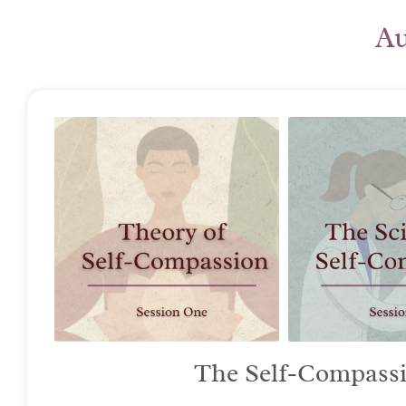
Au
The Self-Compassio