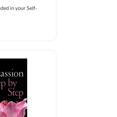
ded in your Self-