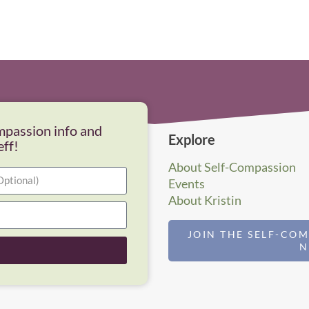
mpassion info and
Explore
eff!
About Self-Compassion
Events
About Kristin
JOIN THE SELF-CO