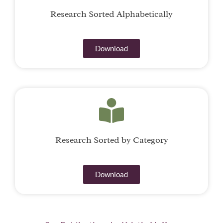
Research Sorted Alphabetically
Download
Research Sorted by Category
Download