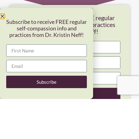
Subscribe to receive FREE regular
Subscribe to receive FREE regular
self-compassion info and practices
self-compassion info and
from Dr. Kristin Neff!
practices from Dr. Kristin Neff!
Subscribe
Subscribe