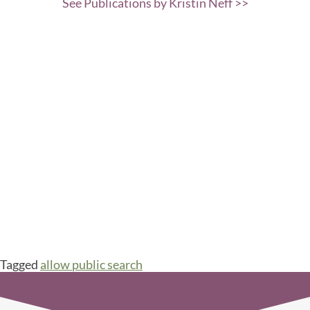
See Publications by Kristin Neff >>
Tagged
allow public search