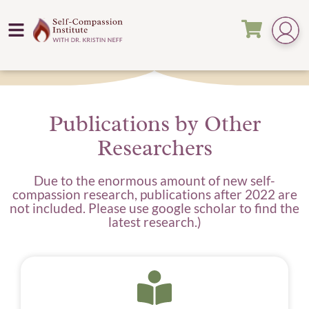
Publications by Other
Researchers
Due to the enormous amount of new self-
compassion research, publications after 2022 are
not included. Please use google scholar to find the
latest research.)