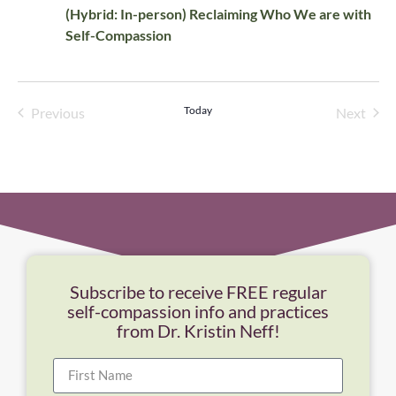
(Hybrid: In-person) Reclaiming Who We are with
Self-Compassion
Events
Today
Even
Previous
Next
Subscribe to receive FREE regular
self-compassion info and practices
from Dr. Kristin Neff!