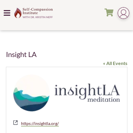
Insight LA
« All Events
Website
https://insightla.org/