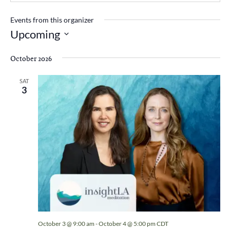
Events from this organizer
Upcoming
Select
date.
October 2026
SAT
3
October 3 @ 9:00 am
-
October 4 @ 5:00 pm
CDT