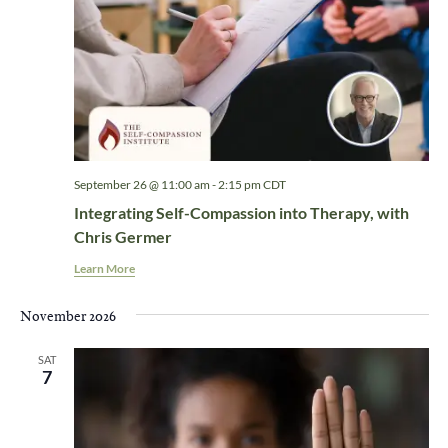
September 26 @ 11:00 am
-
2:15 pm
CDT
Integrating Self-Compassion into Therapy, with
Chris Germer
Learn More
November 2026
SAT
7