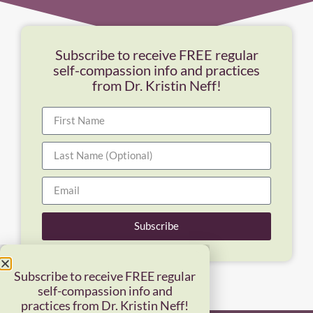
Subscribe to receive FREE regular
self-compassion info and practices
from Dr. Kristin Neff!
Subscribe
Subscribe to receive FREE regular
self-compassion info and
practices from Dr. Kristin Neff!