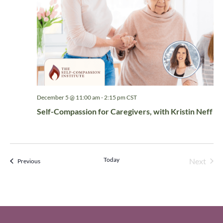
December 5 @ 11:00 am
-
2:15 pm
CST
Self-Compassion for Caregivers, with Kristin Neff
Today
Even
Next
Events
Previous