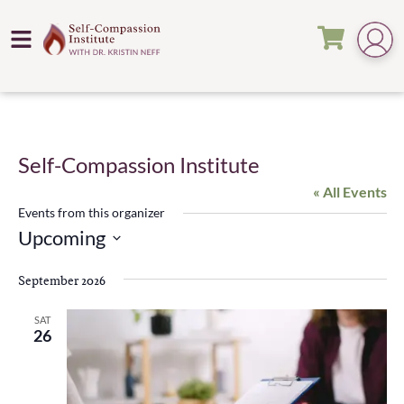
Self-Compassion Institute
« All Events
Events from this organizer
Upcoming
Select
date.
September 2026
SAT
26