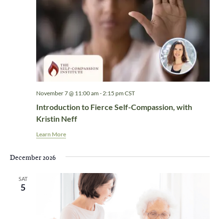
November 7 @ 11:00 am
-
2:15 pm
CST
Introduction to Fierce Self-Compassion, with
Kristin Neff
Learn More
December 2026
SAT
5