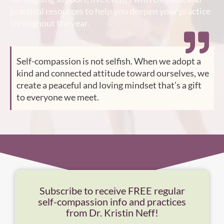
practical resources to help you deepen your practice
throughout the year.
Self-compassion is not selfish. When we adopt a
kind and connected attitude toward ourselves, we
create a peaceful and loving mindset that’s a gift
to everyone we meet.
Subscribe to receive FREE regular
self-compassion info and practices
from Dr. Kristin Neff!