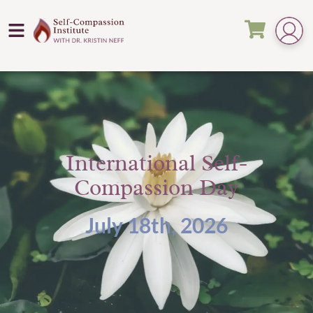
International Self-
Compassion Day
July 18th, 2026