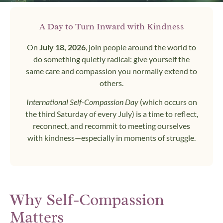
A Day to Turn Inward with Kindness
On
July 18, 2026
, join people around the world to
do something quietly radical: give yourself the
same care and compassion you normally extend to
others.
International Self-Compassion Day
(which occurs on
the third Saturday of every July) is a time to reflect,
reconnect, and recommit to meeting ourselves
with kindness—especially in moments of struggle.
Why Self-Compassion
Matters