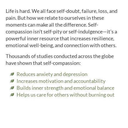
Life is hard. We all face self-doubt, failure, loss, and
pain. But how we relate to ourselves in these
moments can make all the difference. Self-
compassion isn’t self-pity or self-indulgence—it’s a
powerful inner resource that increases resilience,
emotional well-being, and connection with others.
Thousands of studies conducted across the globe
have shown that self-compassion:
Reduces anxiety and depression
Increases motivation and accountability
Builds inner strength and emotional balance
Helps us care for others without burning out