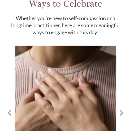
Ways to Celebrate
Whether you’re new to self-compassion or a
longtime practitioner, here are some meaningful
ways to engage with this day: