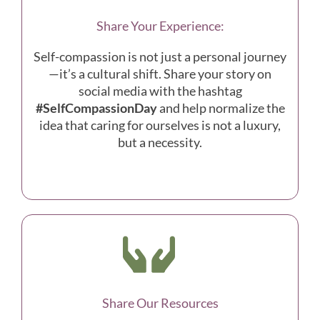
Share Your Experience:
Self-compassion is not just a personal journey
—it’s a cultural shift. Share your story on
social media with the hashtag
#SelfCompassionDay
and help normalize the
idea that caring for ourselves is not a luxury,
but a necessity.
Share Our Resources