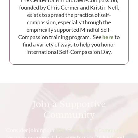
founded by Chris Germer and Kristin Neff,
exists to spread the practice of self-
compassion, especially through the
empirically supported Mindful Self-
Compassion training program. See
here
to
find a variety of ways to help you honor
International Self-Compassion Day.
Join a Supportive
Community
Consider joining our
Self-Compassion Community
for ongoing support, live events with Dr. Neff, and