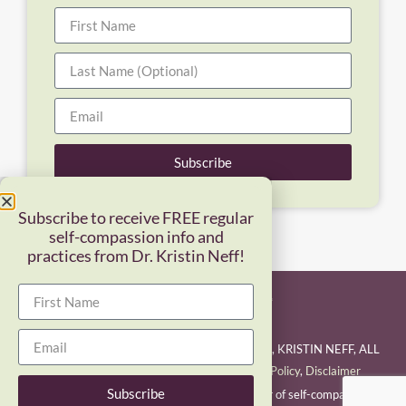
Subscribe
Subscribe to receive FREE regular
self-compassion info and
practices from Dr. Kristin Neff!
COPYRIGHT © 2026 SELF-COMPASSION LLC, KRISTIN NEFF, ALL
RIGHTS RESERVED.
Terms of Use/Privacy Policy
,
Disclaimer
Subscribe
Kristin Neff is a pioneering researcher and teacher of self-compassion and