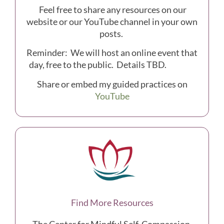
Feel free to share any resources on our
website or our YouTube channel in your own
posts.
Reminder: We will host an online event that
day, free to the public. Details TBD.
Share or embed my guided practices on
YouTube
Find More Resources
The Center for Mindful Self-Compassion,