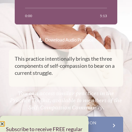
0:00
5:13
Download Audio Practice
This practice intentionally brings the three
components of self-compassion to bear on a
current struggle.
You can access similar practices in the
Practice Toolkit, available to members of the
Self-Compassion Community.
JOIN THE SELF-COMPASSION
COMMUNITY NOW
Subscribe to receive FREE regular