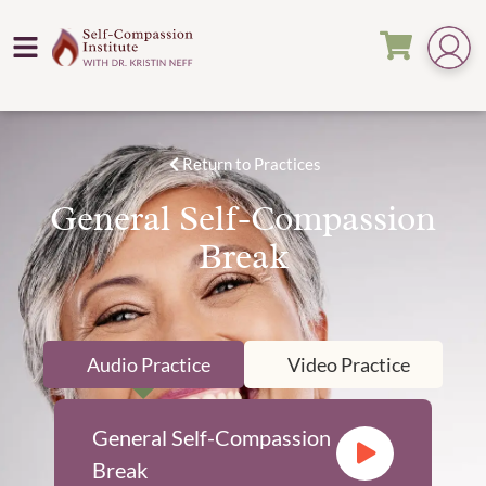
Return to Practices
General Self-Compassion
Break
Audio Practice
Video Practice
General Self-Compassion
Break