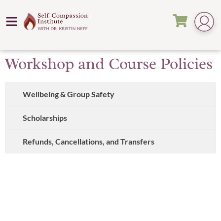
Workshop and Course Policies
Wellbeing & Group Safety
Scholarships
Refunds, Cancellations, and Transfers