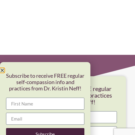
Subscribe to receive FREE regular
self-compassion info and
practices from Dr. Kristin Neff!
Subscribe to receive FREE regular
self-compassion info and practices
from Dr. Kristin Neff!
Subscribe