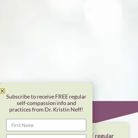
Subscribe to receive FREE regular
self-compassion info and
practices from Dr. Kristin Neff!
Subscribe to receive FREE regular