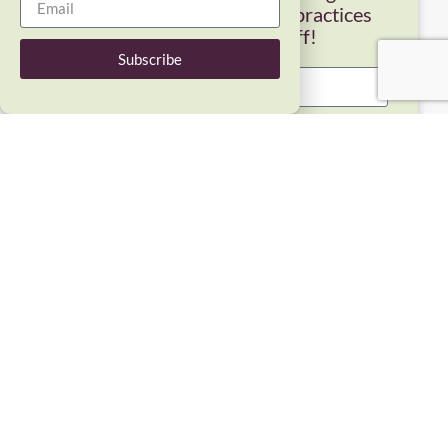
self-compassion info and practices
from Dr. Kristin Neff!
Subscribe
Subscribe
COPYRIGHT © 2026 SELF-COMPASSION LLC, KRISTIN NEFF, ALL