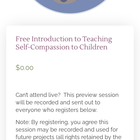
Free Introduction to Teaching
Self-Compassion to Children
$
0.00
Can’t attend live? This preview session
will be recorded and sent out to
everyone who registers below.
Note: By registering, you agree this
session may be recorded and used for
future projects (all rights retained by the