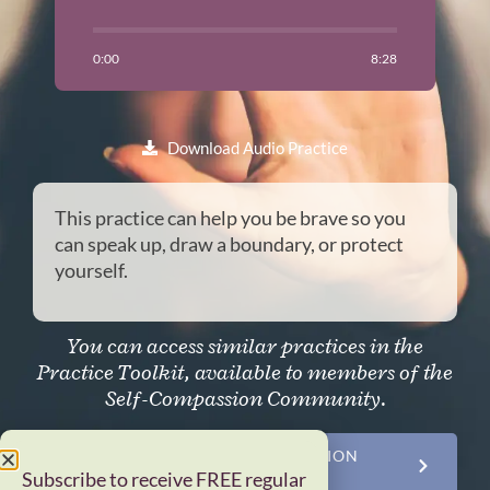
0:00
8:28
Download Audio Practice
This practice can help you be brave so you
can speak up, draw a boundary, or protect
yourself.
You can access similar practices in the
Practice Toolkit, available to members of the
Self-Compassion Community.
JOIN THE SELF-COMPASSION
COMMUNITY NOW
Subscribe to receive FREE regular