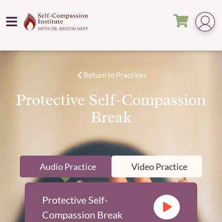
Return to Practices
Protective Self-Compassion
Break
Audio Practice
Video Practice
Protective Self-
Compassion Break