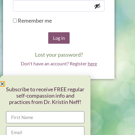
Remember me
Log in
Lost your password?
Don't have an account? Register
here
Subscribe to receive FREE regular
self-compassion info and
practices from Dr. Kristin Neff!