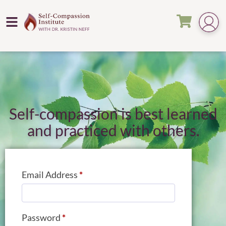
Self-compassion is best learned
and practiced with others.
Email Address
*
Password
*