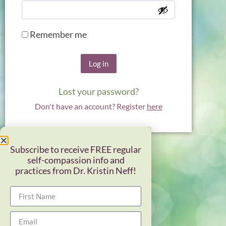
Remember me
Log in
Lost your password?
Don't have an account? Register
here
Subscribe to receive FREE regular
self-compassion info and
practices from Dr. Kristin Neff!