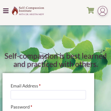
Self-compassion is best learned
and practiced with others.
Email Address
*
Password
*