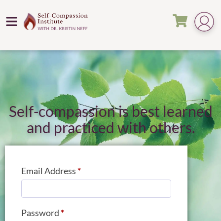
Self-compassion is best learned
and practiced with others.
Email Address
*
Password
*