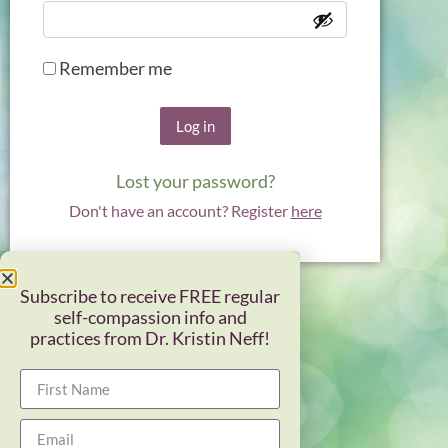
Remember me
Log in
Lost your password?
Don't have an account? Register
here
Subscribe to receive FREE regular
self-compassion info and
practices from Dr. Kristin Neff!