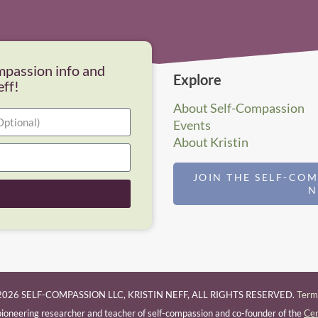
mpassion info and
Explore
eff!
About Self-Compassion
Events
About Kristin
JOIN THE SELF-CO
026 SELF-COMPASSION LLC, KRISTIN NEFF, ALL RIGHTS RESERVED.
Terms
a pioneering researcher and teacher of self-compassion and co-founder of the
Cen