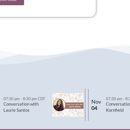
07:30 pm
-
8:30 pm
CDT
07:30 pm
-
8:
Nov
Conversation with
Conversatio
04
Laurie Santos
Kornfield