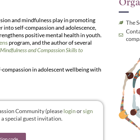
Orga
assion and mindfulness play in promoting
The S
her into self-compassion and adolescence,
Conta
rengthens positive mental health in youth.
compa
eens
program, and the author of several
Mindfulness and Compassion Skills to
self-compassion in adolescent wellbeing with
mpassion Community (please
login
or
sign
a special guest invitation.
tion code