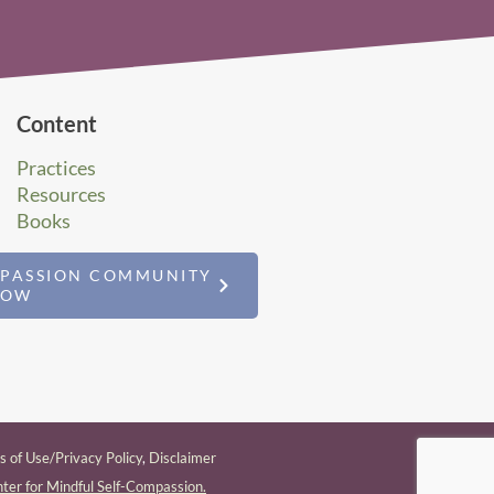
Content
Practices
Resources
Books
MPASSION COMMUNITY
NOW
 of Use/Privacy Policy
,
Disclaimer
ter for Mindful Self-Compassion.