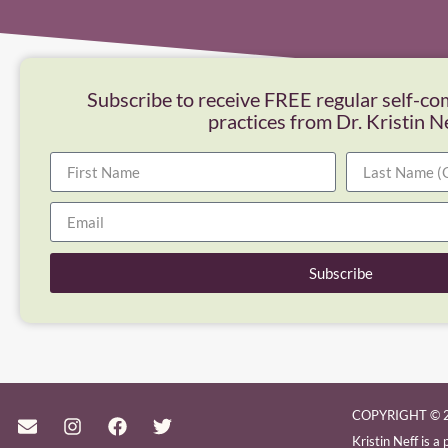
Subscribe to receive FREE regular self-co
practices from Dr. Kristin N
Subscribe
COPYRIGHT © 2
Kristin Neff is 