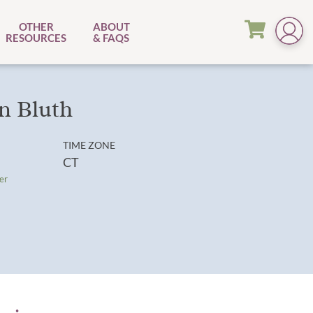
OTHER
ABOUT
RESOURCES
& FAQS
n Bluth
TIME ZONE
CT
er