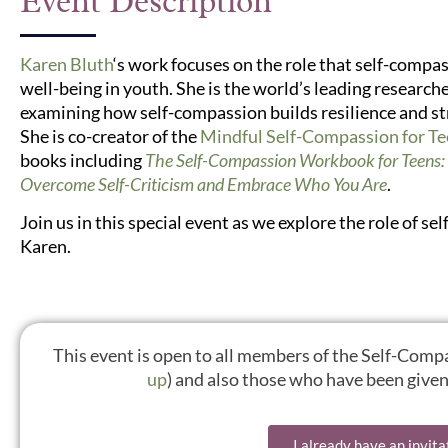
Event Description
Karen Bluth
‘s work focuses on the role that self-comp
well-being in youth. She is the world’s leading researc
examining how self-compassion builds resilience and st
She is co-creator of the
Mindful Self-Compassion for T
books including
The Self-Compassion Workbook for Teens: 
Overcome Self-Criticism and Embrace Who You Are
.
Join us in this special event as we explore the role of 
Karen.
This event is open to all members of the Self-Co
up
) and also those who have been given 
I already have an invita