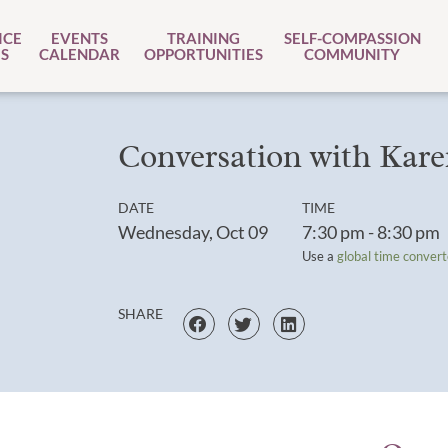
ICE
EVENTS
TRAINING
SELF-COMPASSION
S
CALENDAR
OPPORTUNITIES
COMMUNITY
Conversation with Kare
DATE
TIME
Wednesday, Oct 09
7:30 pm - 8:30 pm
Use a
global time convert
SHARE