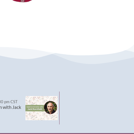
30 pm
CST
n with Jack