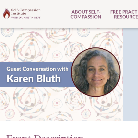
ABOUT SELF-
FREE PRACT
COMPASSION
RESOURCE