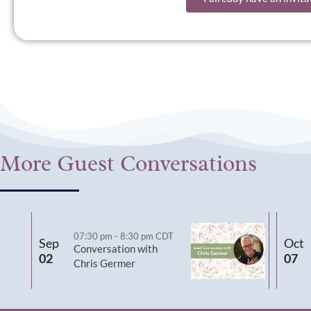
More Guest Conversations
07:30 pm
-
8:30 pm
CDT
Sep
Oct
Conversation with
02
07
Chris Germer