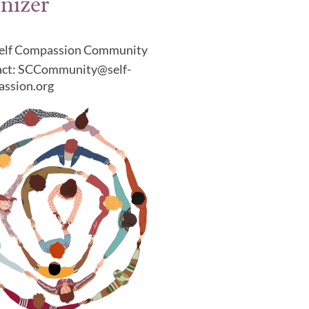
nizer
elf Compassion Community
ct: SCCommunity@self-
ssion.org