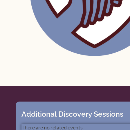
Additional Discovery Sessions
There are no related events