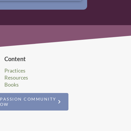
Content
Practices
Resources
Books
MPASSION COMMUNITY
NOW