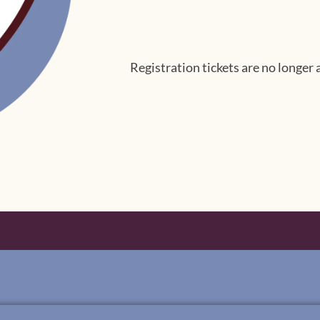
Registration tickets are no longer 