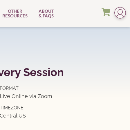
OTHER
ABOUT
RESOURCES
& FAQS
very Session
FORMAT
Live Online via Zoom
TIMEZONE
Central US