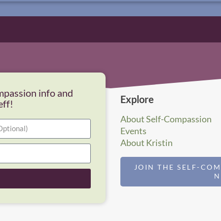
mpassion info and
Explore
eff!
About Self-Compassion
Events
About Kristin
JOIN THE SELF-CO