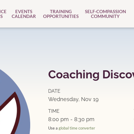
ICE
EVENTS
TRAINING
SELF-COMPASSION
S
CALENDAR
OPPORTUNITIES
COMMUNITY
Coaching Disco
DATE
Wednesday, Nov 19
TIME
8:00 pm - 8:30 pm
Use a
global time converter