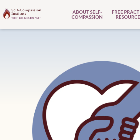
ABOUT SELF-
FREE PRACT
COMPASSION
RESOURCE