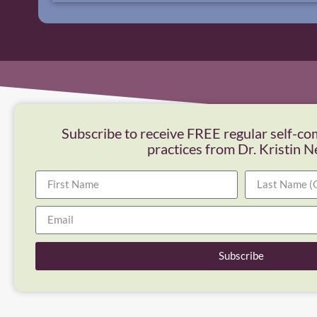
Subscribe to receive FREE regular self-co
practices from Dr. Kristin N
Subscribe