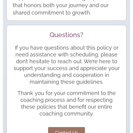
that honors both your journey and our
shared commitment to growth.
Questions?
If you have questions about this policy or
need assistance with scheduling, please
don’t hesitate to reach out. We’re here to
support your success and appreciate your
understanding and cooperation in
maintaining these guidelines.
Thank you for your commitment to the
coaching process and for respecting
these policies that benefit our entire
coaching community.
Contact Us