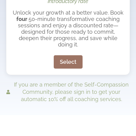
Introductory rate
Unlock your growth at a better value. Book
four
50-minute transformative coaching
sessions and enjoy a discounted rate—
designed for those ready to commit,
deepen their progress, and save while
doing it.
Select
If you are a member of the Self-Compassion
Community, please sign in to get your
automatic 10% off all coaching services.