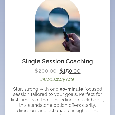
Single Session Coaching
$
200.00
$
150.00
Introductory rate
Start strong with one
50-minute
focused
session tailored to your goals. Perfect for
first-timers or those needing a quick boost,
this standalone option offers clarity,
direction, and actionable insights—no