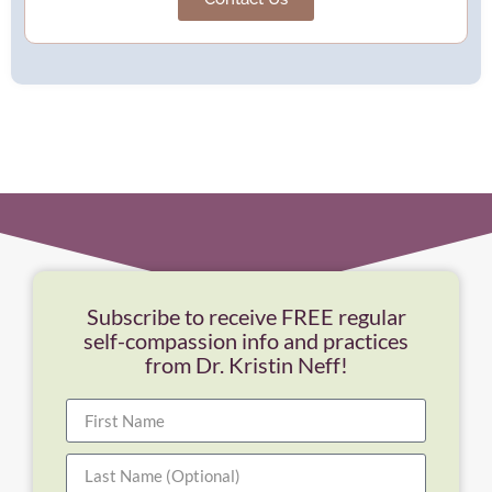
Subscribe to receive FREE regular
self-compassion info and practices
from Dr. Kristin Neff!