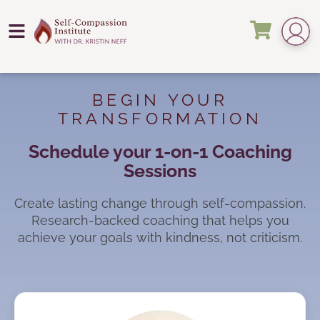
BEGIN YOUR
TRANSFORMATION
Schedule your 1-on-1 Coaching
Sessions
Create lasting change through self-compassion.
Research-backed coaching that helps you
achieve your goals with kindness, not criticism.