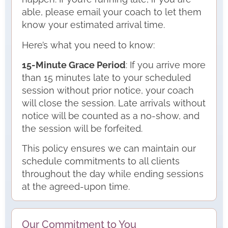
able, please email your coach to let them
know your estimated arrival time.
Here’s what you need to know:
15-Minute Grace Period
: If you arrive more
than 15 minutes late to your scheduled
session without prior notice, your coach
will close the session. Late arrivals without
notice will be counted as a no-show, and
the session will be forfeited.
This policy ensures we can maintain our
schedule commitments to all clients
throughout the day while ending sessions
at the agreed-upon time.
Our Commitment to You