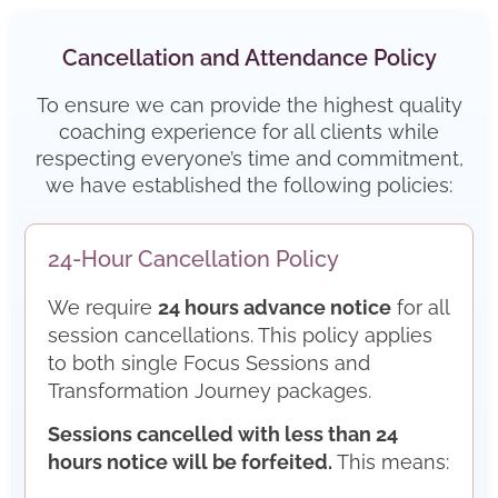
Cancellation and Attendance Policy
To ensure we can provide the highest quality
coaching experience for all clients while
respecting everyone’s time and commitment,
we have established the following policies:
24-Hour Cancellation Policy
We require
24 hours advance notice
for all
session cancellations. This policy applies
to both single Focus Sessions and
Transformation Journey packages.
Sessions cancelled with less than 24
hours notice will be forfeited.
This means: