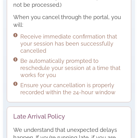
not be processed.)
When you cancel through the portal, you
will:
Receive immediate confirmation that
your session has been successfully
cancelled
Be automatically prompted to
reschedule your session at a time that
works for you
Ensure your cancellation is properly
recorded within the 24-hour window
Late Arrival Policy
We understand that unexpected delays
happen. If you’re running late, if you are