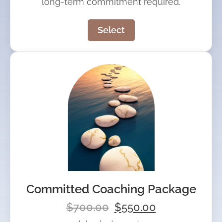
long-term commitment required.
Select
Committed Coaching Package
$
700.00
$
550.00