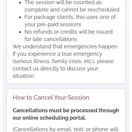
The session will be counted as
complete and cannot be rescheduled
For package clients, this uses one of
your pre-paid sessions
No refunds or credits will be issued
for late cancellations
We understand that emergencies happen.
If you experience a true emergency
(serious illness, family crisis, etc.), please
contact us directly to discuss your
situation.
How to Cancel Your Session
Cancellations must be processed through
our online scheduling portal.
(Cancellations by email, text, or phone will