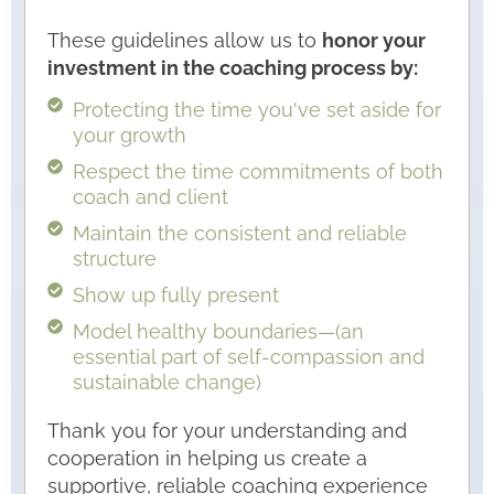
These guidelines allow us to
honor your
investment in the coaching process by:
Protecting the time you've set aside for
your growth
Respect the time commitments of both
coach and client
Maintain the consistent and reliable
structure
Show up fully present
Model healthy boundaries—(an
essential part of self-compassion and
sustainable change)
Thank you for your understanding and
cooperation in helping us create a
supportive, reliable coaching experience