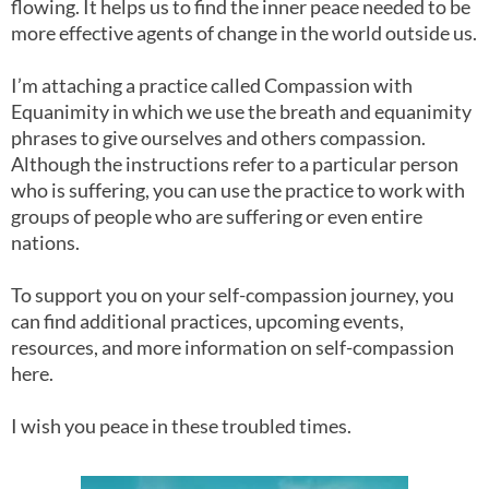
flowing. It helps us to find the inner peace needed to be
more effective agents of change in the world outside us.
I’m attaching a practice called Compassion with
Equanimity in which we use the breath and equanimity
phrases to give ourselves and others compassion.
Although the instructions refer to a particular person
who is suffering, you can use the practice to work with
groups of people who are suffering or even entire
nations.
To support you on your self-compassion journey, you
can find additional practices, upcoming events,
resources, and more information on self-compassion
here.
I wish you peace in these troubled times.