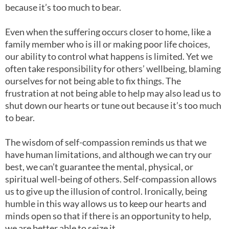
because it’s too much to bear.
Even when the suffering occurs closer to home, like a
family member who is ill or making poor life choices,
our ability to control what happens is limited. Yet we
often take responsibility for others’ wellbeing, blaming
ourselves for not being able to fix things. The
frustration at not being able to help may also lead us to
shut down our hearts or tune out because it’s too much
to bear.
The wisdom of self-compassion reminds us that we
have human limitations, and although we can try our
best, we can’t guarantee the mental, physical, or
spiritual well-being of others. Self-compassion allows
us to give up the illusion of control. Ironically, being
humble in this way allows us to keep our hearts and
minds open so that if there is an opportunity to help,
we are better able to seize it.