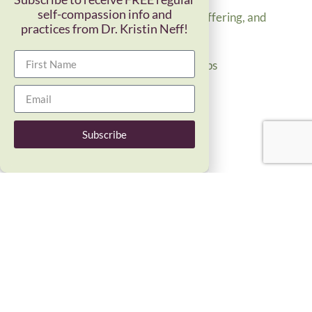
self-compassion info and
Common humanity, suffering, and
practices from Dr. Kristin Neff!
belonging
Read More »
Balance in Relationships
Read More »
Empathic Distress
Read More »
Subscribe
Subscribe to receive FREE regular