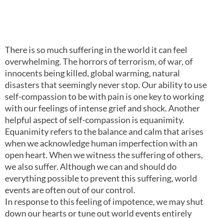
0:00
6:26
There is so much suffering in the world it can feel
overwhelming. The horrors of terrorism, of war, of
innocents being killed, global warming, natural
disasters that seemingly never stop. Our ability to use
self-compassion to be with pain is one key to working
with our feelings of intense grief and shock. Another
helpful aspect of self-compassion is equanimity.
Equanimity refers to the balance and calm that arises
when we acknowledge human imperfection with an
open heart. When we witness the suffering of others,
we also suffer. Although we can and should do
everything possible to prevent this suffering, world
events are often out of our control.
In response to this feeling of impotence, we may shut
down our hearts or tune out world events entirely