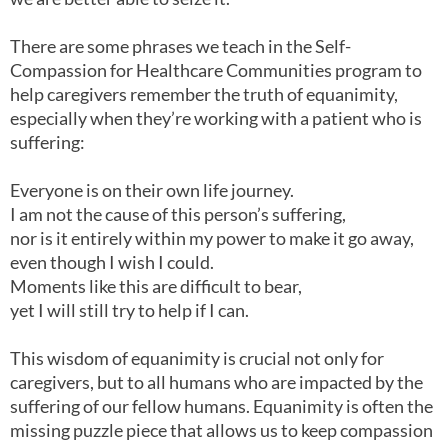
There are some phrases we teach in the Self-
Compassion for Healthcare Communities program to
help caregivers remember the truth of equanimity,
especially when they’re working with a patient who is
suffering:
Everyone is on their own life journey.
I am not the cause of this person’s suffering,
nor is it entirely within my power to make it go away,
even though I wish I could.
Moments like this are difficult to bear,
yet I will still try to help if I can.
This wisdom of equanimity is crucial not only for
caregivers, but to all humans who are impacted by the
suffering of our fellow humans. Equanimity is often the
missing puzzle piece that allows us to keep compassion