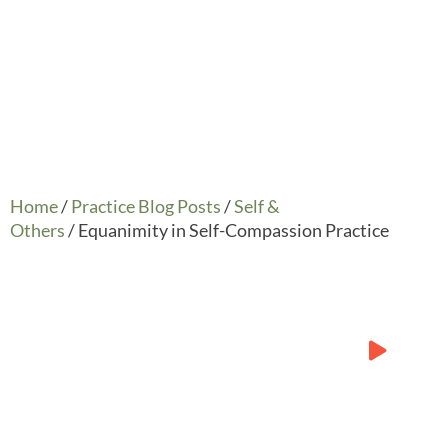
Home
/
Practice Blog Posts
/
Self &
Others
/ Equanimity in Self-Compassion Practice
Practice:
Compassion with
Equanimity