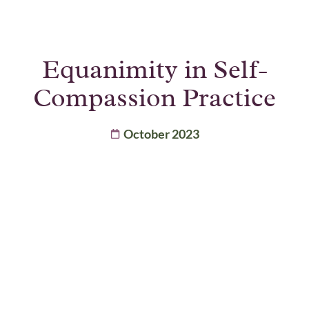
Equanimity in Self-
Compassion Practice
October 2023