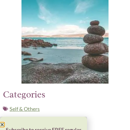
Categories
Self & Others
Related Posts
Subscribe to receive FREE regular