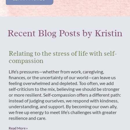
Recent Blog Posts by Kristin
Relating to the stress of life with self-
compassion
Life’s pressures—whether from work, caregiving,
finances, or the uncertainty of our world—can leave us
feeling overwhelmed and depleted. Too often, we add
self‑criticism to the mix, believing we should be stronger
or more resilient. Self‑compassion offers a different path:
instead of judging ourselves, we respond with kindness,
understanding, and support. By becoming our own ally,
we free up energy to meet life’s challenges with greater
resilience and care.
Read More »