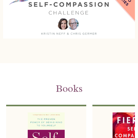
Books