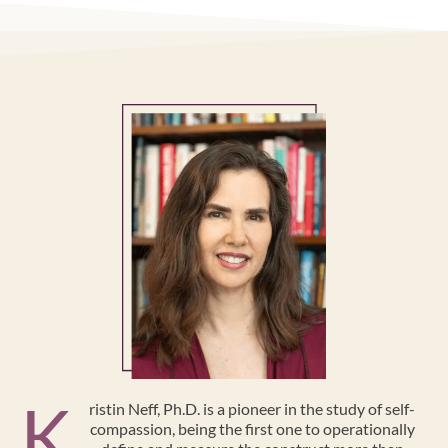
K
ristin Neff, Ph.D. is a pioneer in the study of self-
compassion, being the first one to operationally