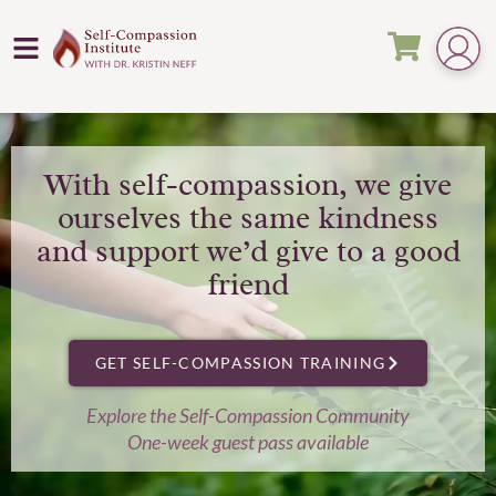
With self-compassion, we give
ourselves the same kindness
and support we’d give to a good
friend
GET SELF-COMPASSION TRAINING
Explore the Self-Compassion Community
One-week guest pass available