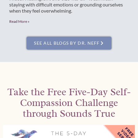
staying with difficult emotions or grounding ourselves
when they feel overwhelming.
Read More »
SEE ALL BLOGS BY DR. NEFF
Take the Free Five-Day Self-
Compassion Challenge
through Sounds True