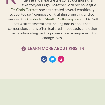
define and measure the construct more than
twenty years ago. Together with her colleague
Dr. Chris Germer
, she has created several empirically
supported self-compassion training programs and co-
founded the
Center for Mindful Self-compassion
. Dr. Neff
has written several best-selling books about self-
compassion, and is often featured in podcasts and other
media advocating for the power of self-compassion to
change lives.
LEARN MORE ABOUT KRISTIN