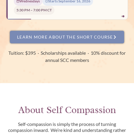
Wednesdays
Starts September 16, 2026
Tuesdays
Starts August 18, 2026
5:30 PM – 7:00 PM CT
7:00 PM – 8:30 PM CT
LEARN MORE ABOUT THE SHORT COURSE
Tuition: $395 · Scholarships available · 10% discount for
annual SCC members
About Self Compassion
Self-compassion is simply the process of turning
compassion inward. We’re kind and understanding rather