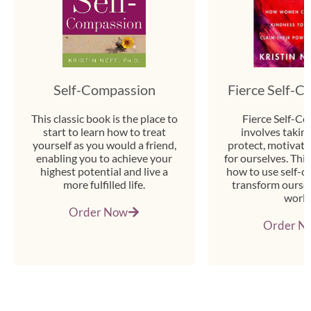
Self-Compassion
Fierce Self-
This classic book is the place to
Fierce Self-C
start to learn how to treat
involves taking
yourself as you would a friend,
protect, motivate
enabling you to achieve your
for ourselves. Thi
highest potential and live a
how to use self-c
more fulfilled life.
transform oursel
world
Order Now
Order N