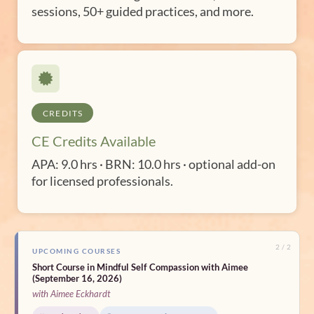
sessions, 50+ guided practices, and more.
CREDITS
CE Credits Available
APA: 9.0 hrs · BRN: 10.0 hrs · optional add-on
for licensed professionals.
2 / 2
UPCOMING COURSES
Short Course in Mindful Self Compassion with Aimee
(September 16, 2026)
with Aimee Eckhardt