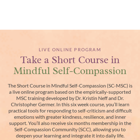
LIVE ONLINE PROGRAM
Take a Short Course in
Mindful Self-Compassion
The Short Course in Mindful Self-Compassion (SC-MSC) is
a live online program based on the empirically-supported
MSC training developed by Dr. Kristin Neff and Dr.
Christopher Germer. In this six week course, you’ll learn
practical tools for responding to self-criticism and difficult
emotions with greater kindness, resilience, and inner
support. You’ll also receive six months membership in the
Self-Compassion Community (SCC), allowing you to
deepen your learning and integrate it into daily life.