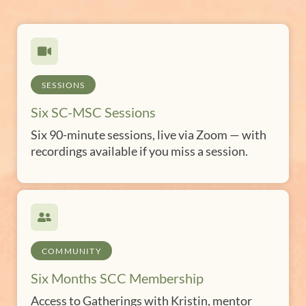
SESSIONS
Six SC-MSC Sessions
Six 90-minute sessions, live via Zoom — with
recordings available if you miss a session.
COMMUNITY
Six Months SCC Membership
Access to Gatherings with Kristin, mentor