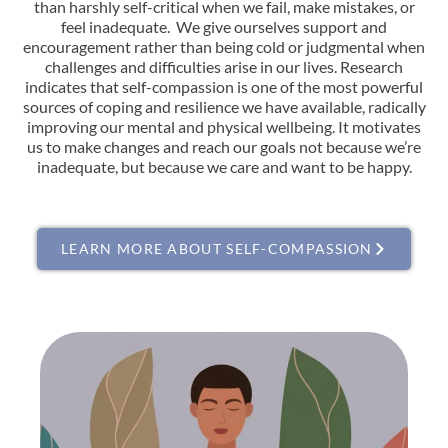
than harshly self-critical when we fail, make mistakes, or
feel inadequate. We give ourselves support and
encouragement rather than being cold or judgmental when
challenges and difficulties arise in our lives. Research
indicates that self-compassion is one of the most powerful
sources of coping and resilience we have available, radically
improving our mental and physical wellbeing. It motivates
us to make changes and reach our goals not because we’re
inadequate, but because we care and want to be happy.
LEARN MORE ABOUT SELF-COMPASSION