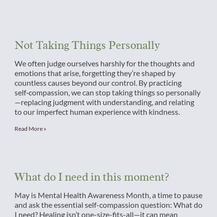
Not Taking Things Personally
We often judge ourselves harshly for the thoughts and
emotions that arise, forgetting they’re shaped by
countless causes beyond our control. By practicing
self‑compassion, we can stop taking things so personally
—replacing judgment with understanding, and relating
to our imperfect human experience with kindness.
Read More »
What do I need in this moment?
May is Mental Health Awareness Month, a time to pause
and ask the essential self-compassion question: What do
I need? Healing isn’t one-size-fits-all—it can mean