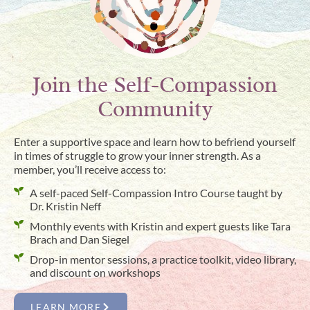
Join the Self-Compassion
Community
Enter a supportive space and learn how to befriend yourself
in times of struggle to grow your inner strength. As a
member, you’ll receive access to:
A self-paced Self-Compassion Intro Course taught by
Dr. Kristin Neff
Monthly events with Kristin and expert guests like Tara
Brach and Dan Siegel
Drop-in mentor sessions, a practice toolkit, video library,
and discount on workshops
LEARN MORE