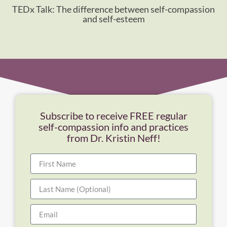
TEDx Talk: The difference between self-compassion
and self-esteem
Subscribe to receive FREE regular
self-compassion info and practices
from Dr. Kristin Neff!