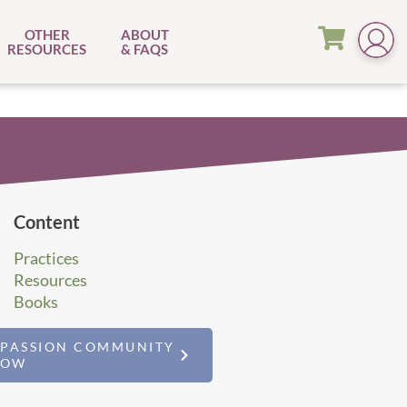
OTHER
ABOUT
RESOURCES
& FAQS
Content
Practices
Resources
Books
MPASSION COMMUNITY
NOW