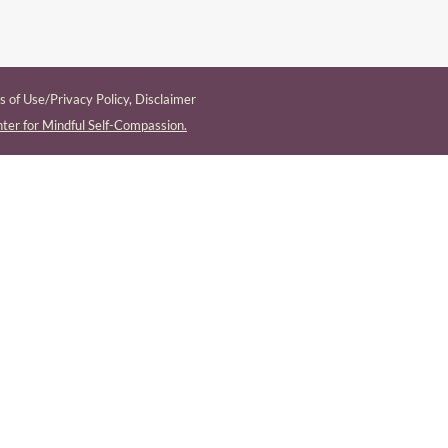
 of Use/Privacy Policy
,
Disclaimer
ter for Mindful Self-Compassion.