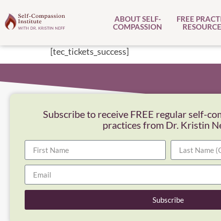
ABOUT SELF-
FREE PRACT
COMPASSION
RESOURCE
[tec_tickets_success]
Subscribe to receive FREE regular self-co
practices from Dr. Kristin N
Subscribe