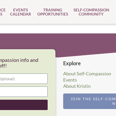
ICE
EVENTS
TRAINING
SELF-COMPASSION
S
CALENDAR
OPPORTUNITIES
COMMUNITY
mpassion info and
Explore
eff!
About Self-Compassion
Events
About Kristin
JOIN THE SELF-CO