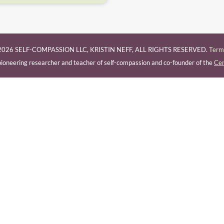
026 SELF-COMPASSION LLC, KRISTIN NEFF, ALL RIGHTS RESERVED.
Terms
a pioneering researcher and teacher of self-compassion and co-founder of the
Cen