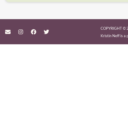
COPYRIGHT © 2
Kristin Neff is 