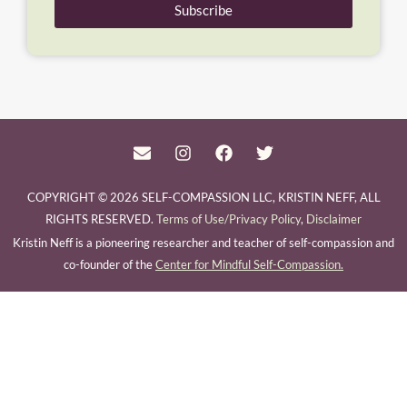
Subscribe
COPYRIGHT © 2026 SELF-COMPASSION LLC, KRISTIN NEFF, ALL
RIGHTS RESERVED.
Terms of Use/Privacy Policy
,
Disclaimer
Kristin Neff is a pioneering researcher and teacher of self-compassion and
co-founder of the
Center for Mindful Self-Compassion.