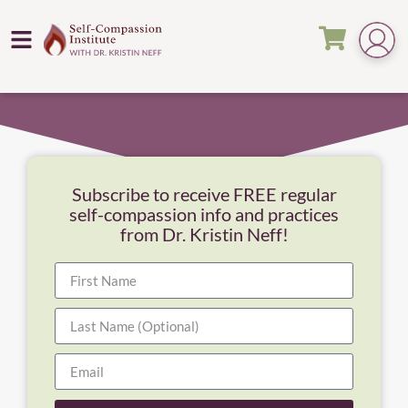
Subscribe to receive FREE regular
self-compassion info and practices
from Dr. Kristin Neff!