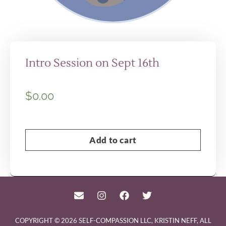
Intro Session on Sept 16th
$
0.00
Add to cart
COPYRIGHT © 2026 SELF-COMPASSION LLC, KRISTIN NEFF, ALL