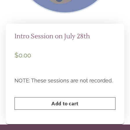
Intro Session on July 28th
$
0.00
NOTE: These sessions are not recorded.
Add to cart