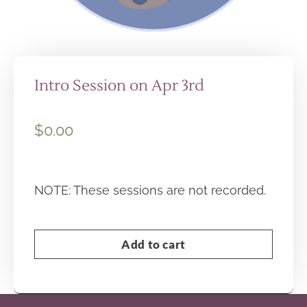
Intro Session on Apr 3rd
$
0.00
NOTE: These sessions are not recorded.
Add to cart