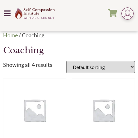
Home
/ Coaching
Coaching
Showing all 4 results