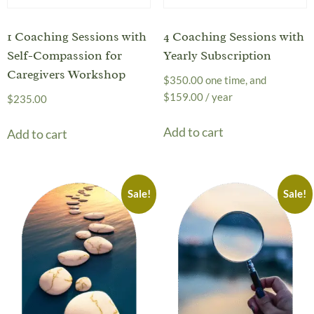
1 Coaching Sessions with
4 Coaching Sessions with
Self-Compassion for
Yearly Subscription
Caregivers Workshop
$
350.00
one time, and
$
159.00
/ year
$
235.00
Add to cart
Add to cart
Sale!
Sale!