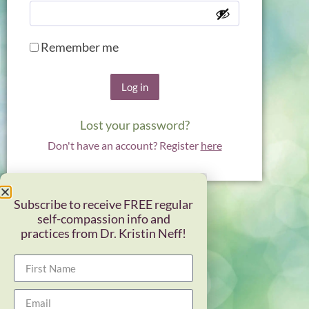
Remember me
Log in
Lost your password?
Don't have an account? Register
here
Subscribe to receive FREE regular
self-compassion info and
practices from Dr. Kristin Neff!