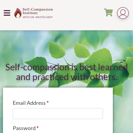
Self-compassion is best learned
and practiced with others.
Email Address
*
Password
*