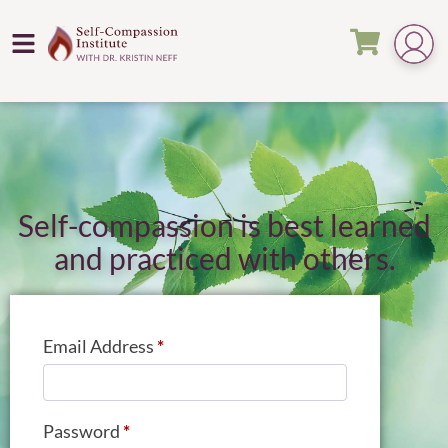
Self-compassion is best learned
and practiced with others.
Email Address
*
Password
*