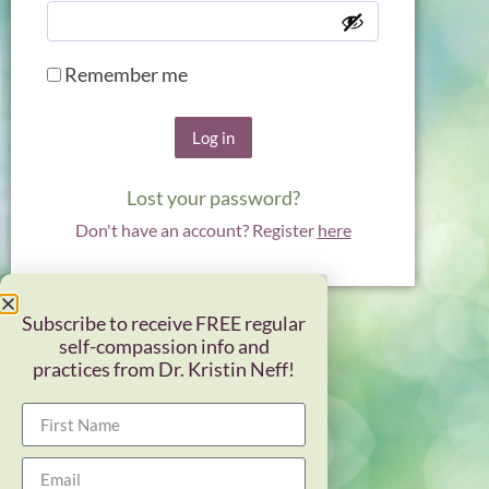
Remember me
Log in
Lost your password?
Don't have an account? Register
here
Subscribe to receive FREE regular
self-compassion info and
practices from Dr. Kristin Neff!