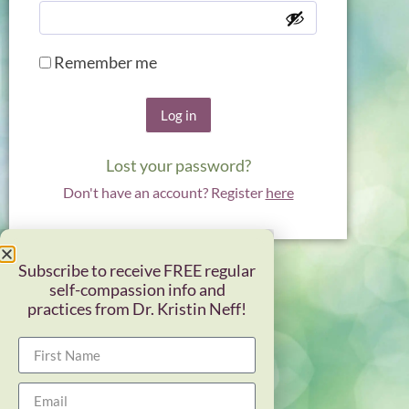
Remember me
Log in
Lost your password?
Don't have an account? Register
here
Subscribe to receive FREE regular
self-compassion info and
practices from Dr. Kristin Neff!