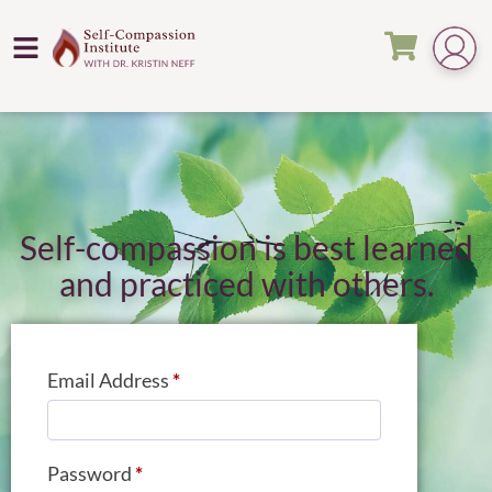
Self-compassion is best learned
and practiced with others.
Email Address
*
Password
*