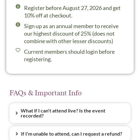
Register before August 27, 2026 and get
10% off at checkout.
Sign up as an annual member to receive
our highest discount of 25% (does not
combine with other lesser discounts)
Current members should login before
registering.
FAQs & Important Info
What if I can't attend live? Is the event
recorded?
If I'm unable to attend, can I request a refund?