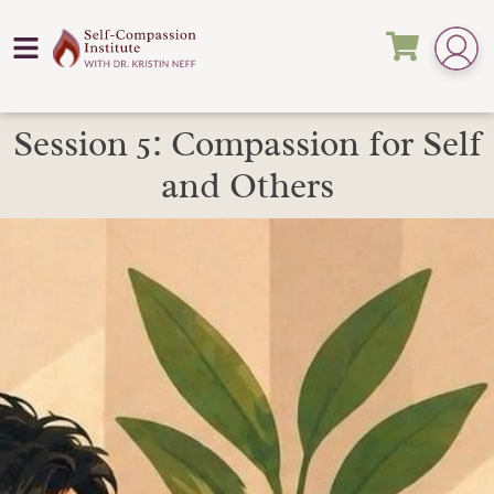
Session 5: Compassion for Self
and Others