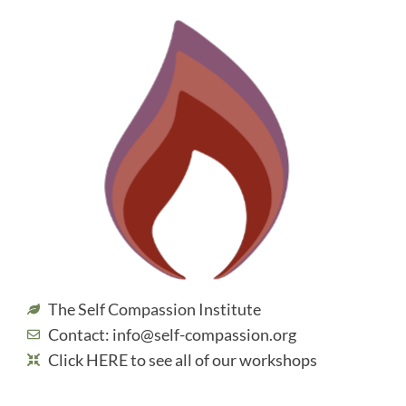
The Self Compassion Institute
Contact: info@self-compassion.org
Click HERE to see all of our workshops