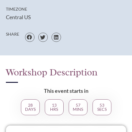
TIMEZONE
Central US
SHARE
Workshop Description
This event starts in
28
13
57
53
DAYS
HRS
MINS
SECS