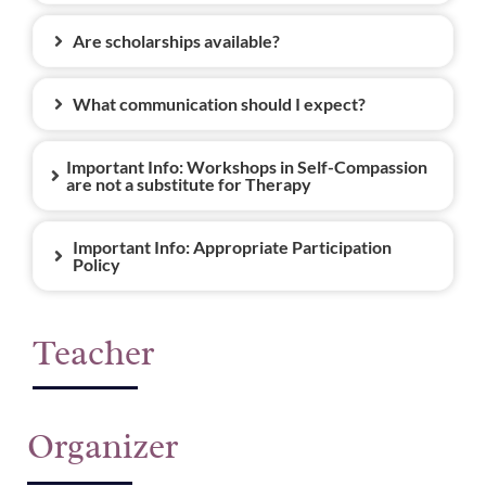
Are scholarships available?
What communication should I expect?
Important Info: Workshops in Self-Compassion
are not a substitute for Therapy
Important Info: Appropriate Participation
Policy
Teacher
Organizer