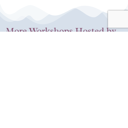
More Workshops Hosted by
the Self-Compassion
Institute
12:00 pm
-
1:30 pm
CDT
Aug
Au
Session 5: Compassion
08
12
for Self and Others