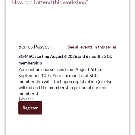
How can I attend this workshop?
Series Passes
See all events in this series
SC-MSC starting August 6 2026 and 6 months SCC
membership
Your online course runs from August 6th to
September 10th. Your six months of SCC
membership will start upon registration (or else
will extend the membership period of current
members).
$
395.00
Register