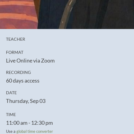
TEACHER
FORMAT
Live Online via Zoom
RECORDING
60 days access
DATE
Thursday, Sep 03
TIME
11:00 am - 12:30 pm
Use a
global time converter