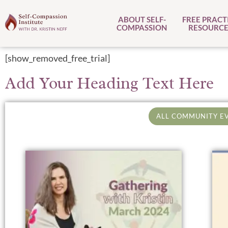
ABOUT SELF-
FREE PRACT
COMPASSION
RESOURCE
[show_removed_free_trial]
Add Your Heading Text Here
ALL COMMUNITY E