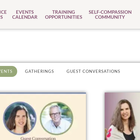
ICE
EVENTS
TRAINING
SELF-COMPASSION
S
CALENDAR
OPPORTUNITIES
COMMUNITY
VENTS
GATHERINGS
GUEST CONVERSATIONS