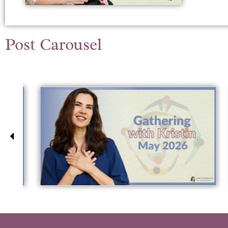
Post Carousel