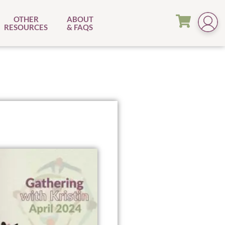
OTHER
ABOUT
RESOURCES
& FAQS