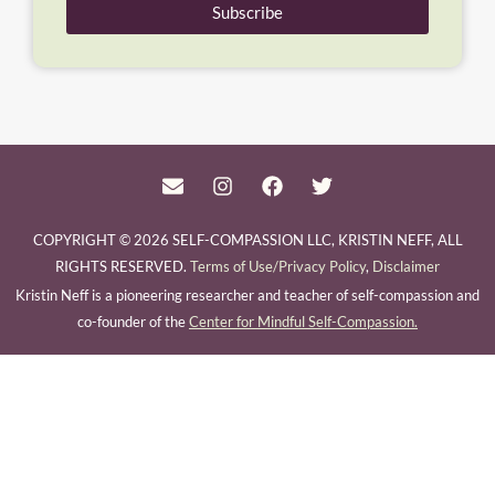
Subscribe
COPYRIGHT © 2026 SELF-COMPASSION LLC, KRISTIN NEFF, ALL
RIGHTS RESERVED.
Terms of Use/Privacy Policy
,
Disclaimer
Kristin Neff is a pioneering researcher and teacher of self-compassion and
co-founder of the
Center for Mindful Self-Compassion.