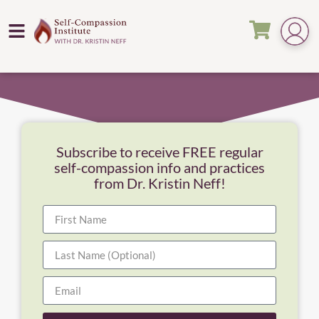
Subscribe to receive FREE regular
self-compassion info and practices
from Dr. Kristin Neff!