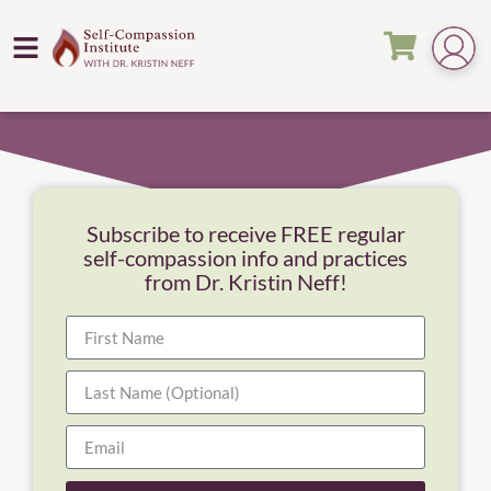
Subscribe to receive FREE regular
self-compassion info and practices
from Dr. Kristin Neff!