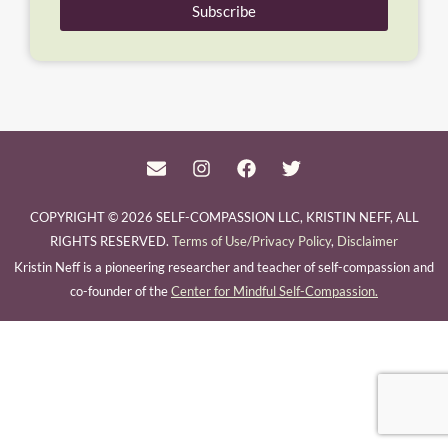
Subscribe
COPYRIGHT © 2026 SELF-COMPASSION LLC, KRISTIN NEFF, ALL
RIGHTS RESERVED.
Terms of Use/Privacy Policy
,
Disclaimer
Kristin Neff is a pioneering researcher and teacher of self-compassion and
co-founder of the
Center for Mindful Self-Compassion.