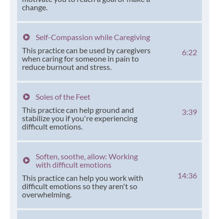
change.
Self-Compassion while Caregiving
This practice can be used by caregivers
6:22
when caring for someone in pain to
reduce burnout and stress.
Soles of the Feet
This practice can help ground and
3:39
stabilize you if you're experiencing
difficult emotions.
Soften, soothe, allow: Working
with difficult emotions
14:36
This practice can help you work with
difficult emotions so they aren't so
overwhelming.