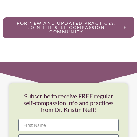
FOR NEW AND UPDATED PRACTICES,
JOIN THE SELF-COMPASSION
COMMUNITY
Subscribe to receive FREE regular
self-compassion info and practices
from Dr. Kristin Neff!