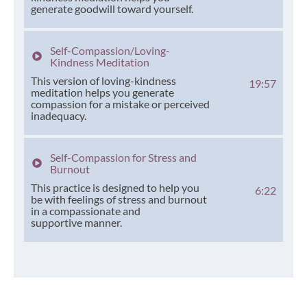
generate goodwill toward yourself.
Self-Compassion/Loving-
Kindness Meditation
This version of loving-kindness
19:57
meditation helps you generate
compassion for a mistake or perceived
inadequacy.
Self-Compassion for Stress and
Burnout
This practice is designed to help you
6:22
be with feelings of stress and burnout
in a compassionate and
supportive manner.