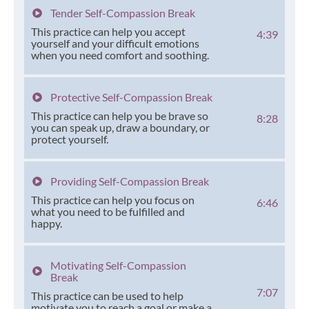
Tender Self-Compassion Break
This practice can help you accept
4:39
yourself and your difficult emotions
when you need comfort and soothing.
Protective Self-Compassion Break
This practice can help you be brave so
8:28
you can speak up, draw a boundary, or
protect yourself.
Providing Self-Compassion Break
This practice can help you focus on
6:46
what you need to be fulfilled and
happy.
Motivating Self-Compassion
Break
7:07
This practice can be used to help
motivate you to reach a goal or make a