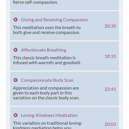
fierce self-compassion.
Giving and Receiving Compassion
20:30
This meditation uses the breath to
both give and receive compassion.
Affectionate Breathing
18:35
This classic breath meditation is
infused with warmth and goodwill.
Compassionate Body Scan
Appreciation and compassion are
22:41
given to each body part in this
variation on the classic body scan.
Loving-Kindness Meditation
This variation on traditional loving-
20:03
kindness mediation helps you