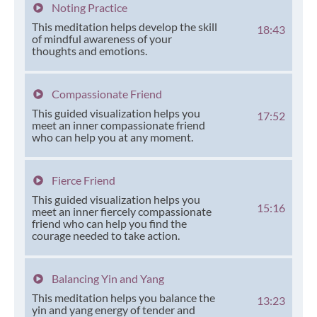
Noting Practice
This meditation helps develop the skill
18:43
of mindful awareness of your
thoughts and emotions.
Compassionate Friend
This guided visualization helps you
17:52
meet an inner compassionate friend
who can help you at any moment.
Fierce Friend
This guided visualization helps you
15:16
meet an inner fiercely compassionate
friend who can help you find the
courage needed to take action.
Balancing Yin and Yang
This meditation helps you balance the
13:23
yin and yang energy of tender and