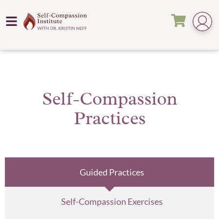
Self-Compassion
Practices
Guided Practices
Self-Compassion Exercises