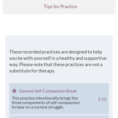
Tips for Practice
These recorded practices are designed to help
you be with yourself in a healthy and supportive
way. Please note that these practices are not a
substitute for therapy.
General Self-Compassion Break
This practice intentionally brings the
5:13
three components of self-compassion
to bear on a current struggle.