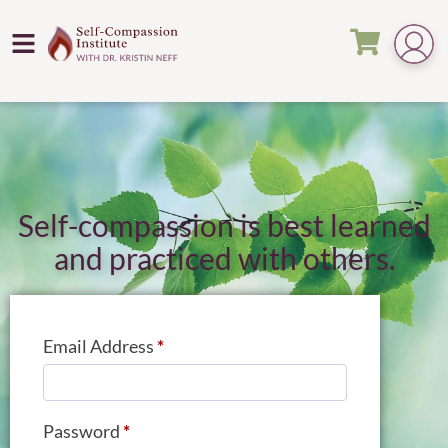
Self-compassion is best learned
and practiced with others.
Email Address
*
Password
*