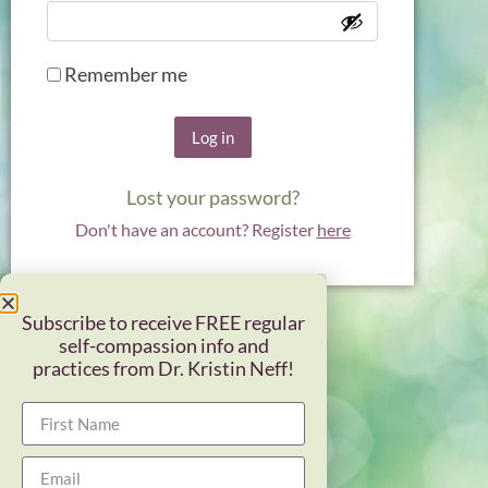
Remember me
Log in
Lost your password?
Don't have an account? Register
here
Subscribe to receive FREE regular
self-compassion info and
practices from Dr. Kristin Neff!