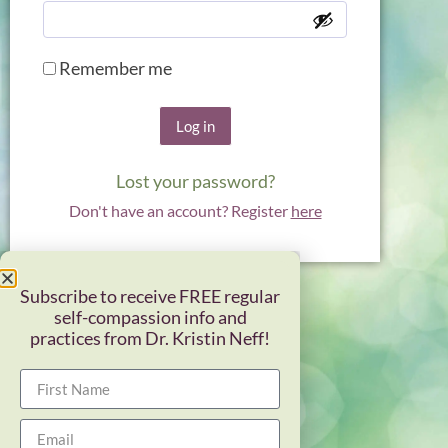
Remember me
Log in
Lost your password?
Don't have an account? Register
here
Subscribe to receive FREE regular
self-compassion info and
practices from Dr. Kristin Neff!