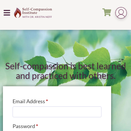
Self-compassion is best learned
and practiced with others.
Email Address
*
Password
*